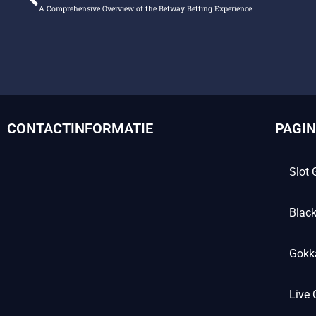
A Comprehensive Overview of the Betway Betting Experience
CONTACTINFORMATIE
PAGI
Slot
Black
Gokk
Live 