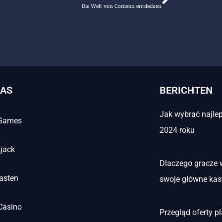
Die Welt von Comeon entdecken
NAS
BERICHTEN
Jak wybrać najle
 Games
2024 roku
jack
Dlaczego gracze w
asten
swoje główne ka
Casino
Przegląd oferty p