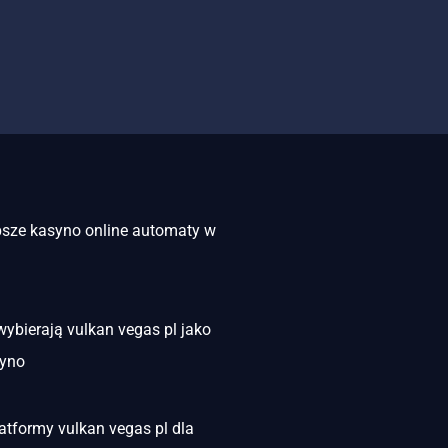
psze kasyno online automaty w
ybierają vulkan vegas pl jako
syno
latformy vulkan vegas pl dla