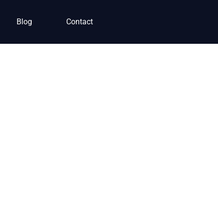
Blog
Contact