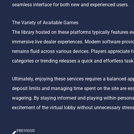
seamless interface for both new and experienced users.
The Variety of Available Games
The library hosted on these platforms typically features ev
immersive live dealer experiences. Modern software provi
remains fluid across various devices. Players appreciate h
categories or trending releases a quick and effortless task
Ultimately, enjoying these services requires a balanced a
deposit limits and managing time spent on the site are esse
wagering. By staying informed and playing within personal
excitement of the virtual lobby without unnecessary stress
Prev
PREVIOUS