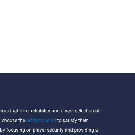
s that offer reliability and a vast selection of
en choose the
net bet casino
to satisfy their
 by focusing on player security and providing a