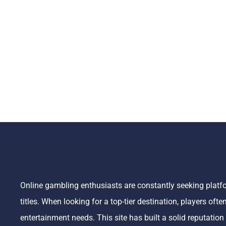
Online gambling enthusiasts are constantly seeking platform
titles. When looking for a top-tier destination, players oft
entertainment needs. This site has built a solid reputation