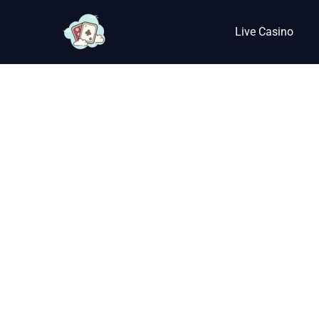
Live Casino
erience At Net