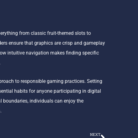
erything from classic fruit-themed slots to
ders ensure that graphics are crisp and gameplay
ow intuitive navigation makes finding specific
.
pproach to responsible gaming practices. Setting
ntial habits for anyone participating in digital
 boundaries, individuals can enjoy the
.
Next
NEXT