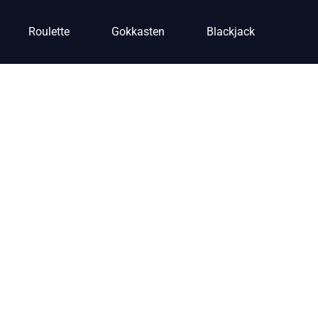
Spring
naar
Roulette
Gokkasten
Blackjack
de
inhoud
Exploring The Gaming Exp
Bet