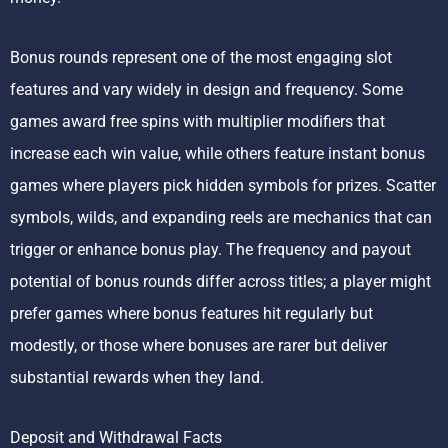
Bonus rounds represent one of the most engaging slot
features and vary widely in design and frequency. Some
games award free spins with multiplier modifiers that
increase each win value, while others feature instant bonus
games where players pick hidden symbols for prizes. Scatter
symbols, wilds, and expanding reels are mechanics that can
trigger or enhance bonus play. The frequency and payout
potential of bonus rounds differ across titles; a player might
prefer games where bonus features hit regularly but
modestly, or those where bonuses are rarer but deliver
substantial rewards when they land.
Deposit and Withdrawal Facts