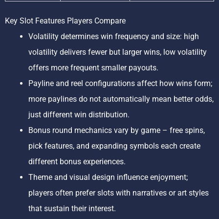
Key Slot Features Players Compare
Volatility determines win frequency and size: high
volatility delivers fewer but larger wins, low volatility
offers more frequent smaller payouts.
Payline and reel configurations affect how wins form;
more paylines do not automatically mean better odds,
just different win distribution.
Bonus round mechanics vary by game – free spins,
pick features, and expanding symbols each create
different bonus experiences.
Theme and visual design influence enjoyment;
players often prefer slots with narratives or art styles
that sustain their interest.