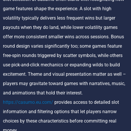
game features shape the experience. A slot with high
volatility typically delivers less frequent wins but larger
payouts when they do land, while lower volatility games
offer more consistent smaller wins across sessions. Bonus
round design varies significantly too; some games feature
free-spin rounds triggered by scatter symbols, while others
use pick-and-click mechanics or expanding wilds to build
excitement. Theme and visual presentation matter as well –
players may gravitate toward games with narratives, music,
and animations that hold their interest.
https://casumo.eu.com/
provides access to detailed slot
information and filtering options that let players narrow
choices by these characteristics before committing real
money.