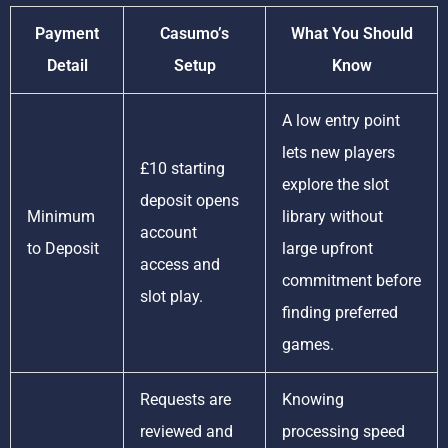
Payment
Casumo’s
What You Should
Detail
Setup
Know
A low entry point
lets new players
£10 starting
explore the slot
deposit opens
Minimum
library without
account
to Deposit
large upfront
access and
commitment before
slot play.
finding preferred
games.
Requests are
Knowing
reviewed and
processing speed