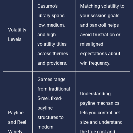
Casumo’s
Matching volatility to
library spans
your session goals
low, medium,
and bankroll helps
Volatility
and high
avoid frustration or
Levels
volatility titles
misaligned
across themes
expectations about
and providers.
win frequency.
Games range
from traditional
Understanding
5-reel, fixed-
payline mechanics
payline
Payline
lets you control bet
structures to
and Reel
size and understand
modern
Variety
the true cost and