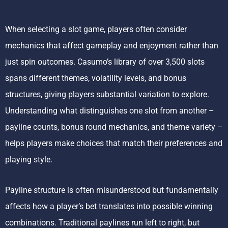
When selecting a slot game, players often consider
mechanics that affect gameplay and enjoyment rather than
just spin outcomes. Casumo’s library of over 3,500 slots
spans different themes, volatility levels, and bonus
structures, giving players substantial variation to explore.
Understanding what distinguishes one slot from another –
payline counts, bonus round mechanics, and theme variety –
helps players make choices that match their preferences and
playing style.
Payline structure is often misunderstood but fundamentally
affects how a player’s bet translates into possible winning
combinations. Traditional paylines run left to right, but