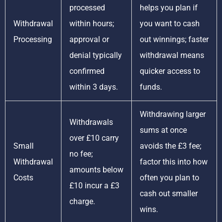
processed
helps you plan if
Withdrawal
within hours;
you want to cash
Processing
approval or
out winnings; faster
denial typically
withdrawal means
confirmed
quicker access to
within 3 days.
funds.
Withdrawing larger
Withdrawals
sums at once
over £10 carry
Small
avoids the £3 fee;
no fee;
Withdrawal
factor this into how
amounts below
Costs
often you plan to
£10 incur a £3
cash out smaller
charge.
wins.