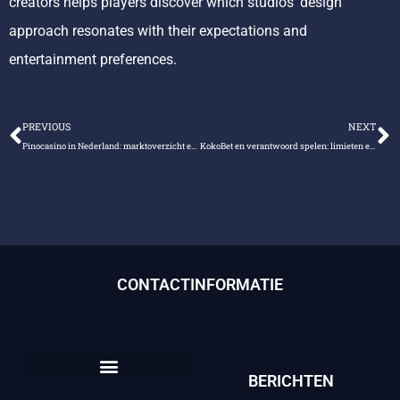
creators helps players discover which studios’ design
approach resonates with their expectations and
entertainment preferences.
Prev
N
PREVIOUS
NEXT
Pinocasino in Nederland: marktoverzicht en veiligheid
KokoBet en verantwoord spelen: limieten en zelfbeheersing
CONTACTINFORMATIE
BERICHTEN