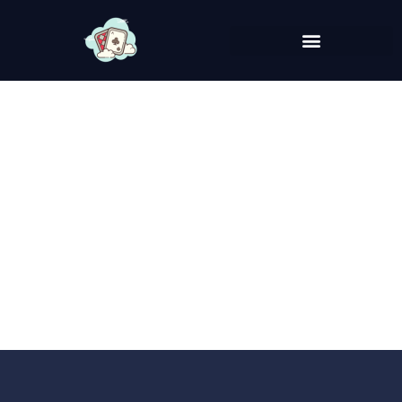
Spring
naar
de
inhoud
Casumo Casino Slots: Understanding
Game Features And Player Choices