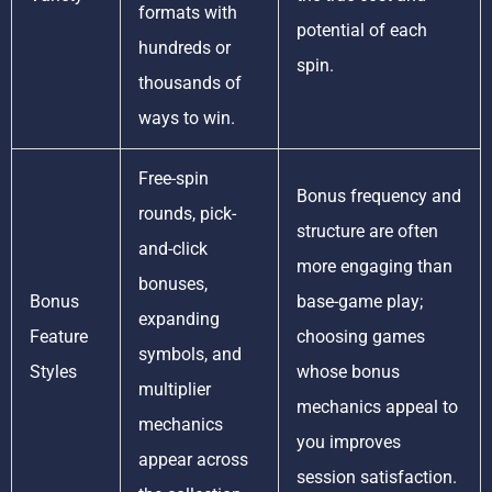
formats with
potential of each
hundreds or
spin.
thousands of
ways to win.
Free-spin
Bonus frequency and
rounds, pick-
structure are often
and-click
more engaging than
bonuses,
Bonus
base-game play;
expanding
Feature
choosing games
symbols, and
Styles
whose bonus
multiplier
mechanics appeal to
mechanics
you improves
appear across
session satisfaction.