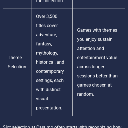
the collection.
Over 3,500
titles cover
Games with themes
adventure,
you enjoy sustain
fantasy,
attention and
mythology,
Theme
entertainment value
historical, and
Selection
across longer
contemporary
sessions better than
settings, each
games chosen at
with distinct
random.
visual
presentation.
Slot selection at Casumo often starts with recognizing how