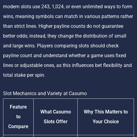
modern slots use 243, 1,024, or even unlimited ways to form
wins, meaning symbols can match in various patterns rather
than strict lines. Higher payline counts do not guarantee
better odds; instead, they change the distribution of small
and large wins. Players comparing slots should check
payline count and understand whether a game uses fixed
lines or adjustable ones, as this influences bet flexibility and
total stake per spin.
Slot Mechanics and Variety at Casumo
Feature
What Casumo
Why This Matters to
to
Slots Offer
Your Choice
Compare